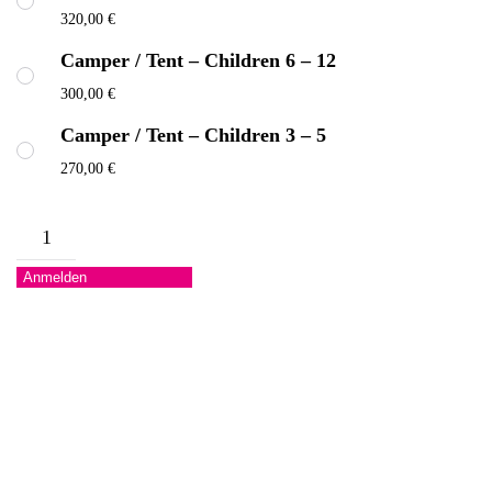
320,00
€
Camper / Tent – Children 6 – 12
300,00
€
Camper / Tent – Children 3 – 5
270,00
€
Camper
/
Anmelden
Tent
Menge