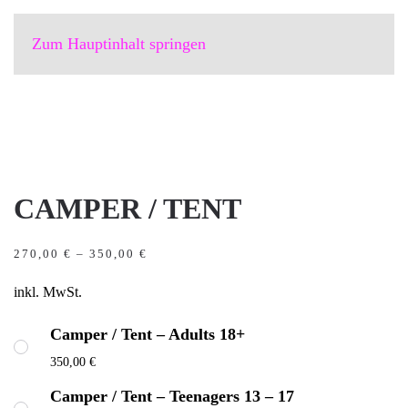
Zum Hauptinhalt springen
CAMPER / TENT
270,00
€
–
350,00
€
inkl. MwSt.
Camper / Tent – Adults 18+
350,00
€
Camper / Tent – Teenagers 13 – 17