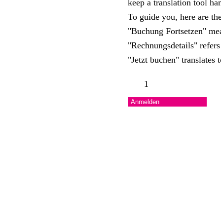
keep a translation tool h
To guide you, here are the
"Buchung Fortsetzen" me
"Rechnungsdetails" refers 
"Jetzt buchen" translates
Camper
/
Anmelden
Tent
Menge