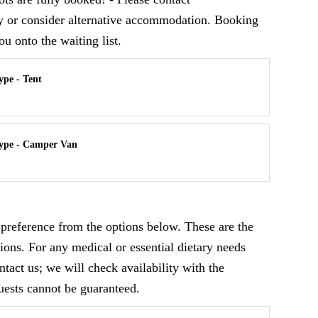
ly or consider alternative accommodation. Booking
ou onto the waiting list.
pe - Tent
ype - Camper Van
y preference from the options below. These are the
ions. For any medical or essential dietary needs
ontact us; we will check availability with the
uests cannot be guaranteed.