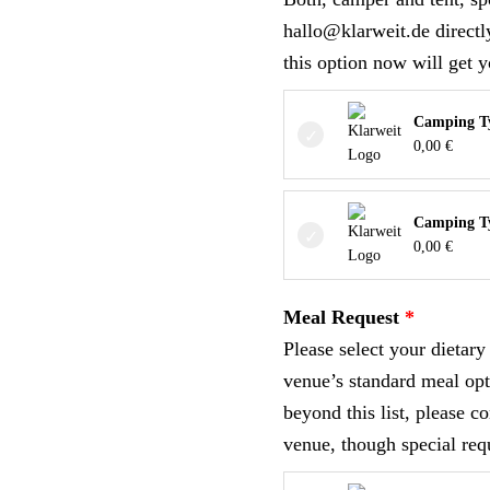
hallo@klarweit.de direct
this option now will get y
Camping Ty
0,00
€
Camping T
0,00
€
Meal Request
Please select your dietar
venue’s standard meal opt
beyond this list, please c
venue, though special req