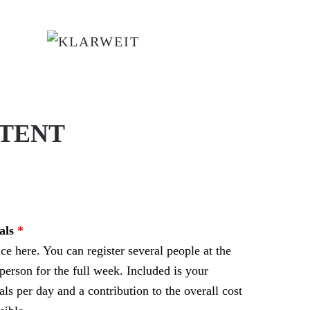
 TENT
als
e here. You can register several people at the
person for the full week. Included is your
s per day and a contribution to the overall cost