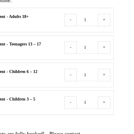
sible.
ent - Adults 18+
Camper
-
+
/
Tent
Menge
nt - Teenagers 13 – 17
Camper
-
+
/
Tent
Menge
nt - Children 6 – 12
Camper
-
+
/
Tent
Menge
nt - Children 3 – 5
Camper
-
+
/
Tent
Menge
ts are fully booked! - Please contact