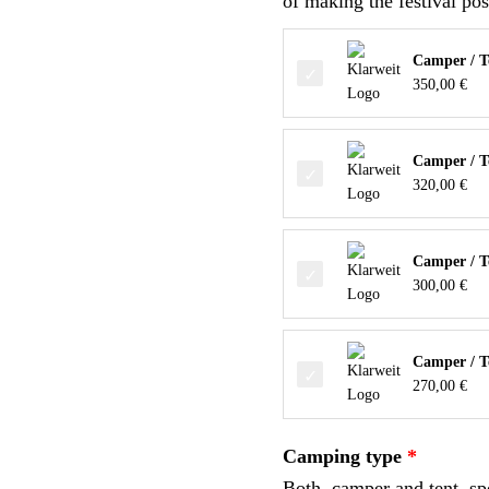
of making the festival pos
Camper / T
350,00
€
Camper / Te
320,00
€
Camper / Te
300,00
€
Camper / Te
270,00
€
Camping type
Both, camper and tent, spo