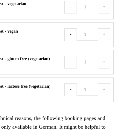
t - vegetarian
Meal
-
+
Request
Menge
st - vegan
Meal
-
+
Request
Menge
t - gluten free (vegetarian)
Meal
-
+
Request
Menge
t - lactose free (vegetarian)
Meal
-
+
Request
Menge
echnical reasons, the following booking pages and
 only available in German. It might be helpful to