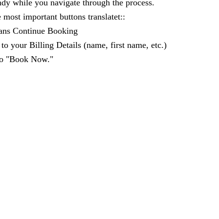
andy while you navigate through the process.
 most important buttons translatet::
ans Continue Booking
to your Billing Details (name, first name, etc.)
 to "Book Now."