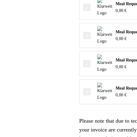
Meal Reques
0,00
€
Meal Reque
0,00
€
Meal Reques
0,00
€
Meal Reques
0,00
€
Please note that due to t
your invoice are currently