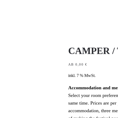
CAMPER /
AB
0,00
€
inkl. 7 % MwSt.
Accommodation and me
Select your room preferenc
same time. Prices are per 
accommodation, three meal