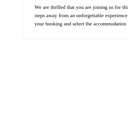
We are thrilled that you are joining us for th
steps away from an unforgettable experience
your booking and select the accommodation b