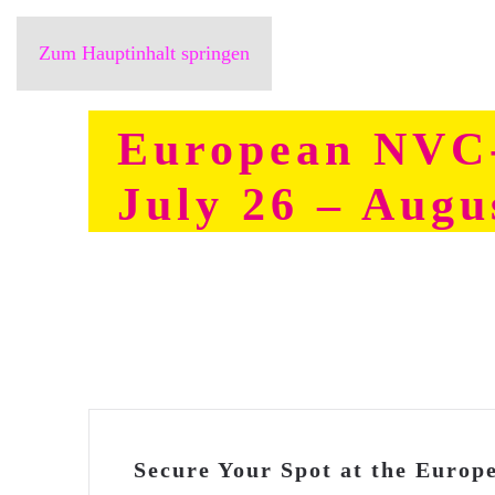
Zum Hauptinhalt springen
European NVC-
July 26 – Augu
Secure Your Spot at the Euro