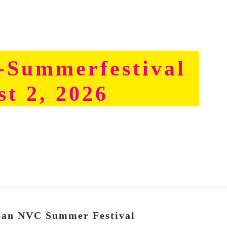
Summerfestival
st 2, 2026
pean NVC Summer Festival