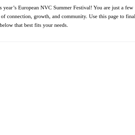
is year’s
European NVC Summer Festival
! You are just a few
 of connection, growth, and community. Use this page to fina
elow that best fits your needs.