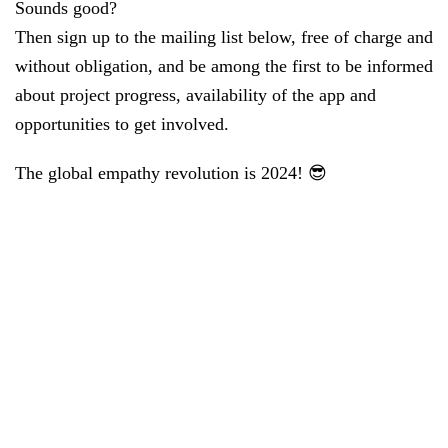
Sounds good?
Then sign up to the mailing list below, free of charge and
without obligation, and be among the first to be informed
about project progress, availability of the app and
opportunities to get involved.
The global empathy revolution is 2024! 😎