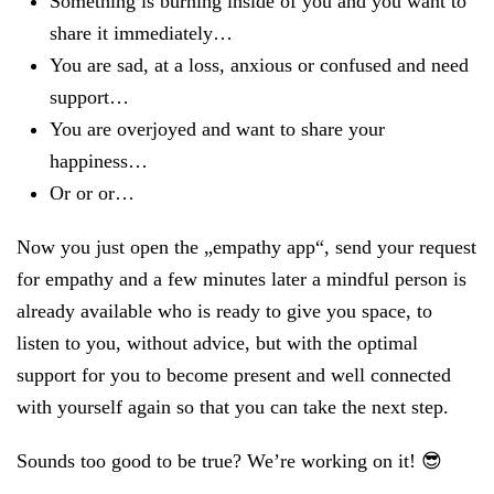
Something is burning inside of you and you want to
share it immediately…
You are sad, at a loss, anxious or confused and need
support…
You are overjoyed and want to share your
happiness…
Or or or…
Now you just open the „empathy app“, send your request
for empathy and a few minutes later a mindful person is
already available who is ready to give you space, to
listen to you, without advice, but with the optimal
support for you to become present and well connected
with yourself again so that you can take the next step.
Sounds too good to be true? We’re working on it! 😎