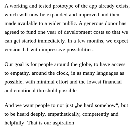
A working and tested prototype of the app already exists,
which will now be expanded and improved and then
made available to a wider public. A generous donor has
agreed to fund one year of development costs so that we
can get started immediately. In a few months, we expect
version 1.1 with impressive possibilities.
Our goal is for people around the globe, to have access
to empathy, around the clock, in as many languages as
possible, with minimal effort and the lowest financial
and emotional threshold possible
And we want people to not just „be hard somehow“, but
to be heard deeply, empathetically, competently and
helpfully! That is our aspiration!