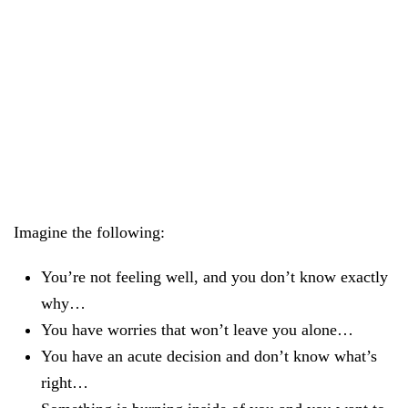
KLARWEIT Newsletter
In addition to updates on the app, you can also subscribe
to our popular newsletter on other NVC topics, empathy
and appreciation with just one click.
Imagine the following:
You’re not feeling well, and you don’t know exactly
why…
You have worries that won’t leave you alone…
You have an acute decision and don’t know what’s
right…