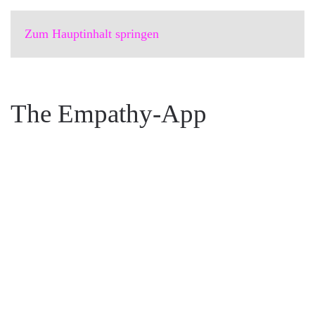
Zum Hauptinhalt springen
The Empathy-App